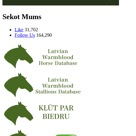
Sekot Mums
Like
31,702
Follow Us
164,290